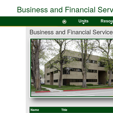
Business and Financial Serv
Colorado State University
Units
Resou
+
Business and Financial Service
Name
Title