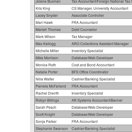
Jolene Buxman
Tax Accountant/Foreign National Tax 
Kris King
CS Manager, University Accountant
Lacey Snyder
Associate Controller
Mari Hawk
FRA Accountant
Mariah Thomas
Debt Counselor
Mark Wilson
Tax Manager
Max Kellogg
ARO Collections Assistant Manager
Michelle Miller
Inventory Specialist
Mike Morrison
Database/Web Developer
Monica Roth
Cost and Bond Accountant
Natalie Porter
BFS Office Coordinator
Nilia Walter
Cashier/Banking Specialist
Pamela McFarland
FRA Accountant
Rachel Drenth
Inventory Specialist
Robyn Billings
AR Systems Accountant/Banner
Sarah Pesch
Database/Web Developer
Scott Knight
Database/Web Developer
Sonja Parker
FRA Accountant
Stephanie Swanson
Cashier/Banking Specialist