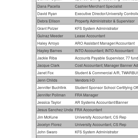
Dana Pacella
Cashier/Merchant Specialist
David Ryan
Executive Director/University Controll
Debra Ellison
Property Administrator & Supervisor
Grant Polzer
KFS System Administrator
Gulnaz Meeder
Lease Accountant
Haley Arroyo
ARO Assistant Manager/Accountant
Hayley Barnes
INTO Accountant; INTO Accountant
Jackie Riba
Accounts Payable Supervisor, 77 fund
Jacque Clark
Cost Accountant; Manager Banner Adm
Janet Fox
Student & Commercial A/R, TWARBU
Jenn Childs
Vendors I-O
Jennifer Buchfink
Student Sponsor School Certifying Off
Jennifer Pollman
FRA Manager
Jessica Taylor
AR Systems Accountant/Banner
Jesus Sanchez Unda
FRA Accountant
Jim McKune
University Accountant, CS Rep
Jocelyn Florez
University Accountant, CS Rep
John Swaro
KFS System Administrator