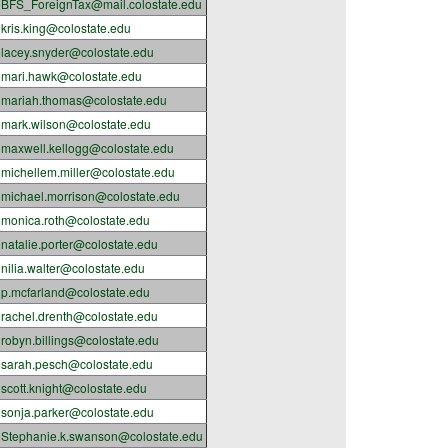
BFS_ForeignTax@mail.colostate.edu
kris.king@colostate.edu
lacey.snyder@colostate.edu
mari.hawk@colostate.edu
mariah.thomas@colostate.edu
mark.wilson@colostate.edu
maxwell.kellogg@colostate.edu
michellem.miller@colostate.edu
michael.morrison@colostate.edu
monica.roth@colostate.edu
natalie.porter@colostate.edu
nilia.walter@colostate.edu
p.mcfarland@colostate.edu
rachel.drenth@colostate.edu
robyn.billings@colostate.edu
sarah.pesch@colostate.edu
scott.knight@colostate.edu
sonja.parker@colostate.edu
Stephanie.k.swanson@colostate.edu