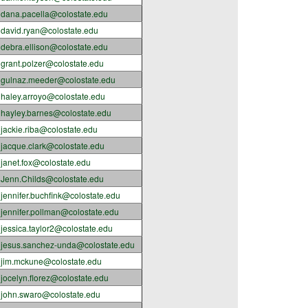
dana.pacella@colostate.edu
david.ryan@colostate.edu
debra.ellison@colostate.edu
grant.polzer@colostate.edu
gulnaz.meeder@colostate.edu
haley.arroyo@colostate.edu
hayley.barnes@colostate.edu
jackie.riba@colostate.edu
jacque.clark@colostate.edu
janet.fox@colostate.edu
Jenn.Childs@colostate.edu
jennifer.buchfink@colostate.edu
jennifer.pollman@colostate.edu
jessica.taylor2@colostate.edu
jesus.sanchez-unda@colostate.edu
jim.mckune@colostate.edu
jocelyn.florez@colostate.edu
john.swaro@colostate.edu