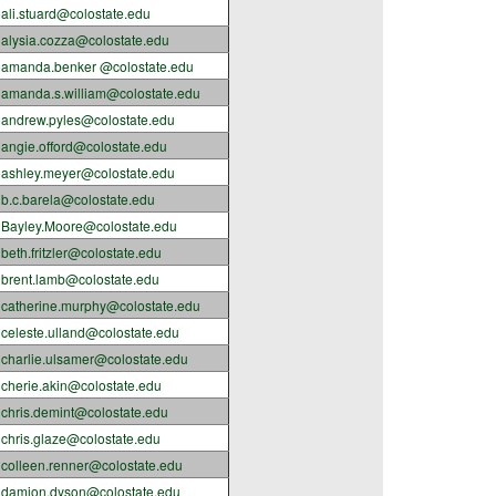
ali.stuard@colostate.edu
alysia.cozza@colostate.edu
amanda.benker @colostate.edu
amanda.s.william@colostate.edu
andrew.pyles@colostate.edu
angie.offord@colostate.edu
ashley.meyer@colostate.edu
b.c.barela@colostate.edu
Bayley.Moore@colostate.edu
beth.fritzler@colostate.edu
brent.lamb@colostate.edu
catherine.murphy@colostate.edu
celeste.ulland@colostate.edu
charlie.ulsamer@colostate.edu
cherie.akin@colostate.edu
chris.demint@colostate.edu
chris.glaze@colostate.edu
colleen.renner@colostate.edu
damion.dyson@colostate.edu