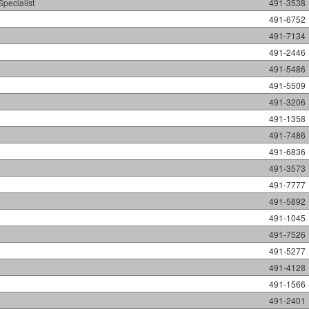
Specialist
491-3538
491-6752
491-7134
491-2446
491-5486
491-5509
491-3206
491-1358
491-7486
491-6836
491-3573
491-7777
491-5892
491-1045
491-7526
491-5277
491-4128
491-1566
491-2401