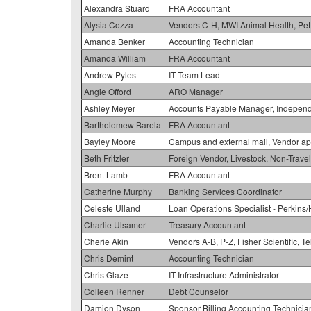
Alexandra Stuard
FRA Accountant
Alysia Cozza
Vendors C-H, MWI Animal Health, Pet
Amanda Benker
Accounting Technician
Amanda William
FRA Accountant
Andrew Pyles
IT Team Lead
Angie Offord
ARO Manager
Ashley Meyer
Accounts Payable Manager, Independe
Bartholomew Barela
FRA Accountant
Bayley Moore
Campus and external mail, Vendor ap
Beth Fritzler
Foreign Vendor, Livestock, Non-Trav
Brent Lamb
FRA Accountant
Catherine Murphy
Banking Services Coordinator
Celeste Ulland
Loan Operations Specialist - Perki
Charlie Ulsamer
Treasury Accountant
Cherie Akin
Vendors A-B, P-Z, Fisher Scientific, T
Chris Demint
Accounting Technician
Chris Glaze
IT Infrastructure Administrator
Colleen Renner
Debt Counselor
Damion Dyson
Sponsor Billing Accounting Technicia