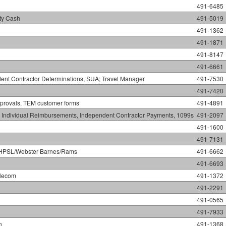
491-6485
ty Cash
491-5019
491-1362
491-1871
491-8147
491-6661
nt Contractor Determinations, SUA; Travel Manager
491-7530
491-7420
provals, TEM customer forms
491-4891
el Individual Reimbursements, Independent Contractor Payments, 1099s
491-2097
491-1600
491-7131
ns/HPSL/Webster Barnes/Rams
491-6662
491-6693
elecom
491-1372
491-2291
491-0565
491-7933
n
491-1368