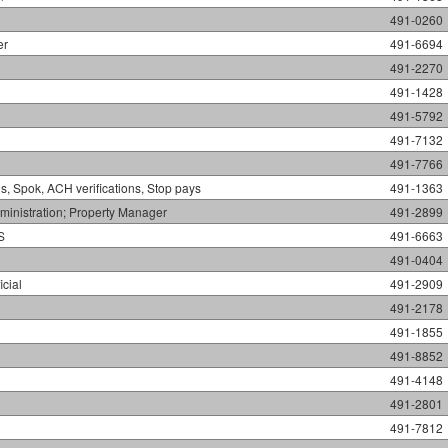
491-0260
er
491-6694
491-2270
491-1428
491-5792
491-7132
491-7766
s, Spok, ACH verifications, Stop pays
491-1363
inistration; Property Manager
491-2899
S
491-6663
491-0404
icial
491-2909
491-2178
491-1855
491-8852
491-4148
491-2801
491-7812