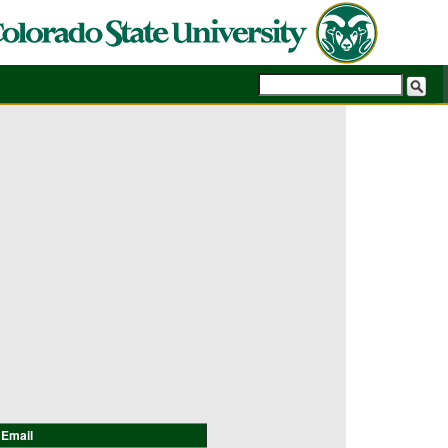
Email